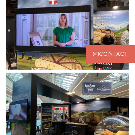
CONTACT