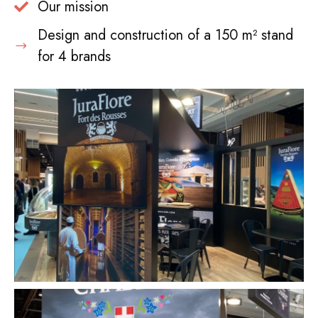
Our mission
Design and construction of a 150 m² stand
for 4 brands