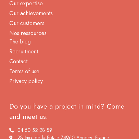
Our expertise
Our achievements
Our customers
Nos ressources
The blog
Recruitment
Contact
Terms of use
Privacy policy
Do you have a project in mind? Come
and meet us:
04 50 52 28 59
28 Imp. de la Futaie 74960 Annecy, France