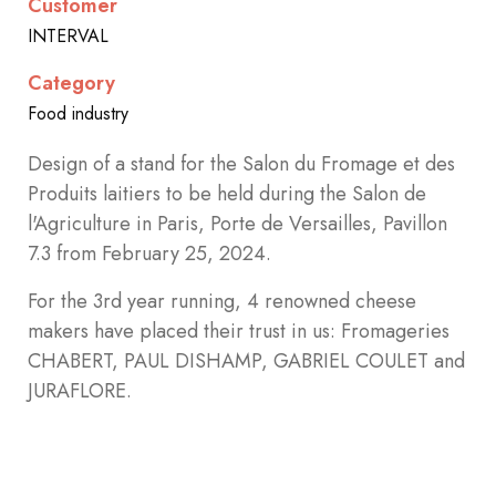
Customer
INTERVAL
Category
Food industry
Design of a stand
for the Salon du Fromage et des
Produits laitiers to be held during the Salon de
l'Agriculture in Paris, Porte de Versailles, Pavillon
7.3 from February 25, 2024.
For the 3rd year running, 4 renowned cheese
makers have placed their trust in us: Fromageries
CHABERT, PAUL DISHAMP, GABRIEL COULET and
JURAFLORE.