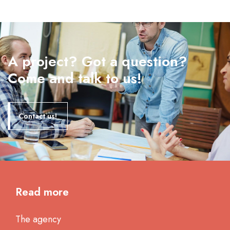
A project? Got a question?
Come and talk to us!
Contact us!
Read more
The agency