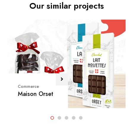
Our similar projects
Commerce
Maison Orset