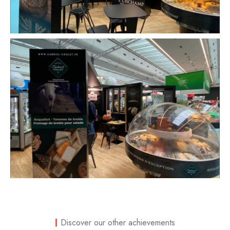
Discover our other achievements