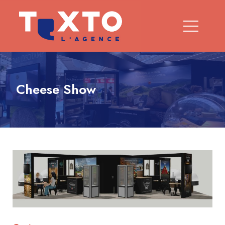
Cheese Show