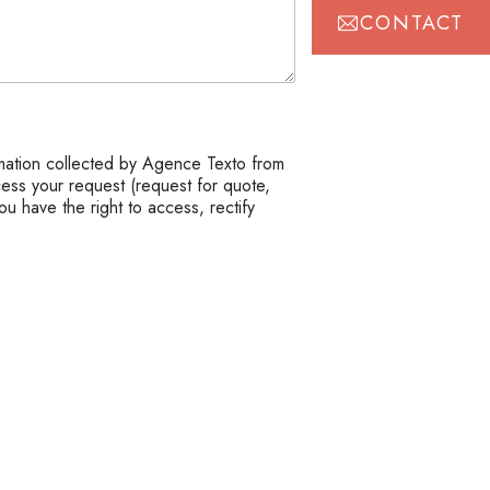
CONTACT
mation collected by Agence Texto from
cess your request (request for quote,
ou have the right to access, rectify