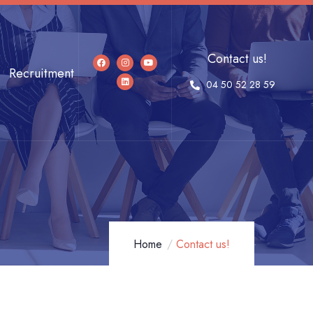
Contact us!
Recruitment
04 50 52 28 59
Home
Contact us!