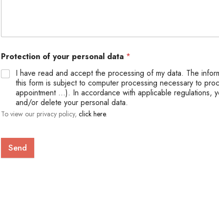
Protection of your personal data
*
I have read and accept the processing of my data. The infor
this form is subject to computer processing necessary to pro
appointment ...). In accordance with applicable regulations, y
and/or delete your personal data.
To view our privacy policy,
click here
.
Send