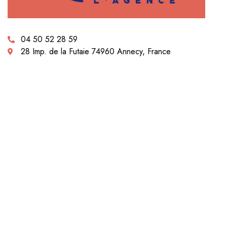
04 50 52 28 59
28 Imp. de la Futaie 74960 Annecy, France