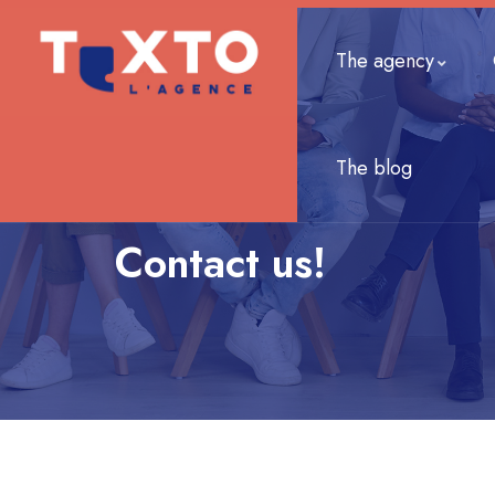
The agency
The blog
Contact us!