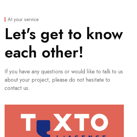
At your service
Let's get to know
each other!
If you have any questions or would like to talk to us
about your project, please do not hesitate to
contact us.