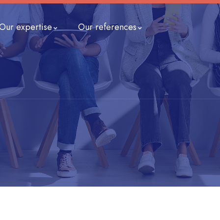
Our expertise
Our references