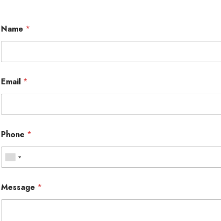
Name
*
Email
*
Phone
*
Message
*